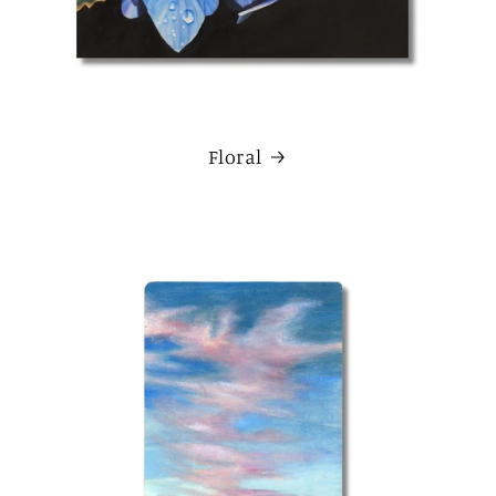
Floral