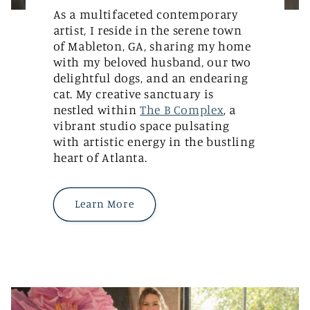
As a multifaceted contemporary
artist, I reside in the serene town
of Mableton, GA, sharing my home
with my beloved husband, our two
delightful dogs, and an endearing
cat. My creative sanctuary is
nestled within
The B Complex
, a
vibrant studio space pulsating
with artistic energy in the bustling
heart of Atlanta.
Learn More