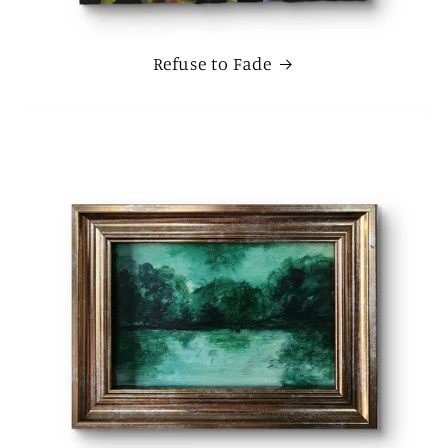
Refuse to Fade