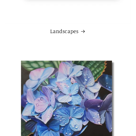
Landscapes