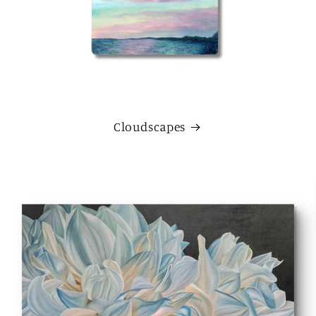
Cloudscapes