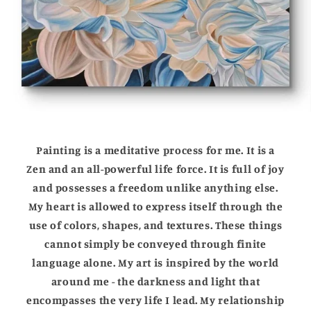
Painting is a meditative process for me. It is a
Zen and an all-powerful life force. It is full of joy
and possesses a freedom unlike anything else.
My heart is allowed to express itself through the
use of colors, shapes, and textures. These things
cannot simply be conveyed through finite
language alone. My art is inspired by the world
around me - the darkness and light that
encompasses the very life I lead. My relationship