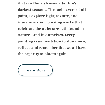
that can flourish even after life's
darkest seasons. Through layers of oil
paint, I explore light, texture, and
transformation, creating works that
celebrate the quiet strength found in
nature—and in ourselves. Every
painting is an invitation to slow down,
reflect, and remember that we all have
the capacity to bloom again.
Learn More