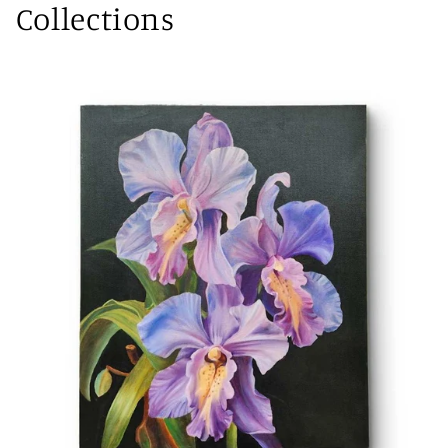
Collections