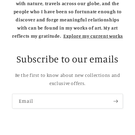
with nature, travels across our globe, and the
people who I have been so fortunate enough to
discover and forge meaningful relationships
with can be found in my works of art. My art
reflects my gratitude.
Explore my current works
Subscribe to our emails
Be the first to know about new collections and
exclusive offers.
Email