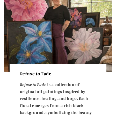
Refuse to Fade
Refuse to Fade
is a collection of
original oil paintings inspired by
resilience, healing, and hope. Each
floral emerges from a rich black
background, symbolizing the beauty