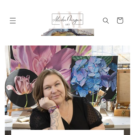
Skip to
content
Cart