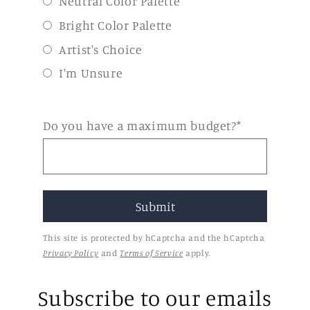
Neutral Color Palette
Bright Color Palette
Artist's Choice
I'm Unsure
Do you have a maximum budget?*
This site is protected by hCaptcha and the hCaptcha
Privacy Policy
and
Terms of Service
apply.
Subscribe to our emails