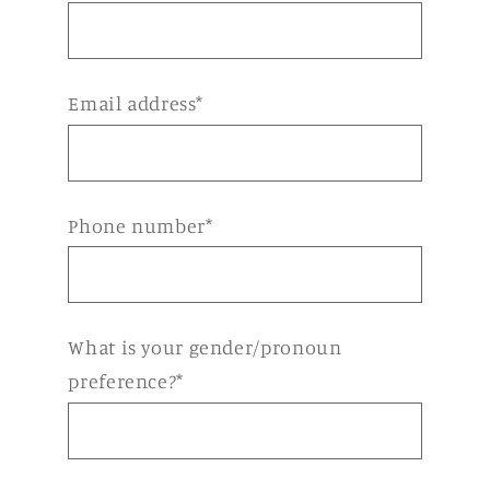
Email address*
Phone number*
What is your gender/pronoun
preference?*