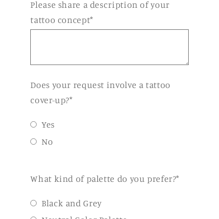
Please share a description of your
tattoo concept*
Does your request involve a tattoo
cover-up?*
Yes
No
What kind of palette do you prefer?*
Black and Grey