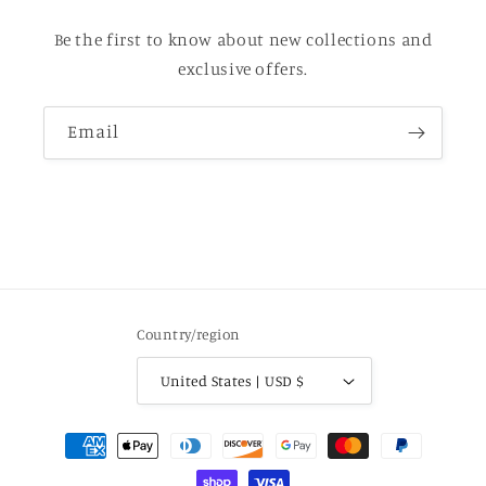
Be the first to know about new collections and
exclusive offers.
Email
Country/region
United States | USD $
Payment
methods