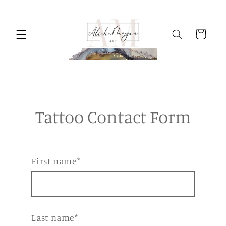
Skip to
content
Cart
Tattoo Contact Form
First name*
Last name*