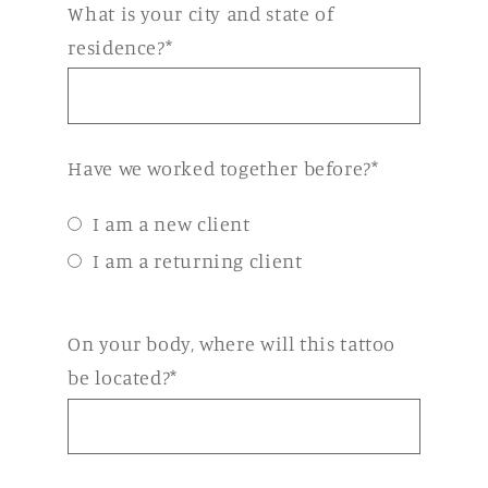
What is your city and state of
residence?*
Have we worked together before?*
I am a new client
I am a returning client
On your body, where will this tattoo
be located?*