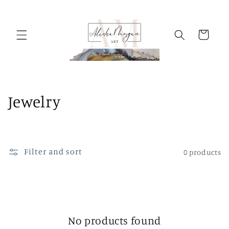
Skip to
content
Cart
C
Jewelry
o
l
Filter and sort
0 products
l
e
c
t
No products found