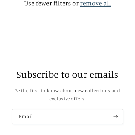
Use fewer filters or
remove all
i
o
n
:
Subscribe to our emails
Be the first to know about new collections and
exclusive offers.
Email