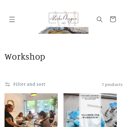
Skip to
content
Cart
C
Workshop
o
l
Filter and sort
7 products
l
e
c
t