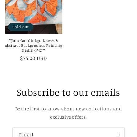
Sold out
**Join Our Ginkgo Leaves &
Abstract Backgrounds Painting
Night! 🌿🎨**
Regular
$75.00 USD
price
Subscribe to our emails
Be the first to know about new collections and
exclusive offers.
Email