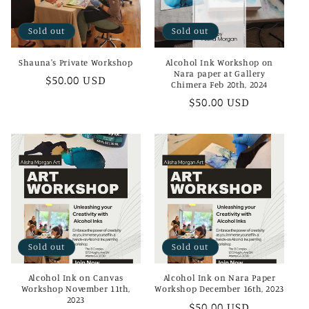
i
Sold out
Sold out
o
Shauna's Private Workshop
Alcohol Ink Workshop on
n
Nara paper at Gallery
Regular
$50.00 USD
Chimera Feb 20th, 2024
:
price
Regular
$50.00 USD
price
Sold out
Sold out
Alcohol Ink on Canvas
Alcohol Ink on Nara Paper
Workshop November 11th,
Workshop December 16th, 2023
2023
Regular
$50.00 USD