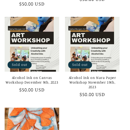
Regular
$50.00 USD
price
price
Sold out
Sold out
Alcohol Ink on Canvas
Alcohol Ink on Nara Paper
Workshop December 9th, 2023
Workshop November 19th,
2023
Regular
$50.00 USD
Regular
$50.00 USD
price
price