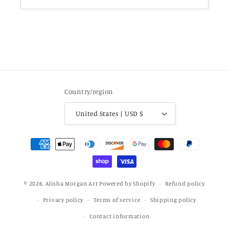
Country/region
United States | USD $
Payment
methods
© 2026,
Alisha Morgan Art
Powered by Shopify
Refund policy
Privacy policy
Terms of service
Shipping policy
Contact information