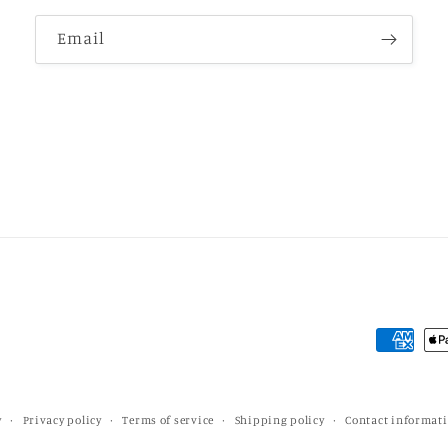
Email
Payment
methods
y
Privacy policy
Terms of service
Shipping policy
Contact informat