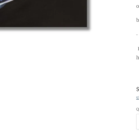
b
-
H
h
S
Q