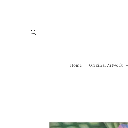
Skip to
content
Home
Original Artwork
Skip to
product
information