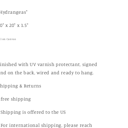
i
o
"Hydrangeas"
n
0" x 20" x 1.5"
il on Canvas
inished with UV varnish protectant, signed
nd on the back, wired and ready to hang.
Shipping & Returns
 free shipping
 Shipping is offered to the US
 For international shipping, please reach