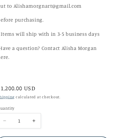
out to Alishamorgnart@gmail.com
efore purchasing.
 Items will ship with in 3-5 business days
ave a question? Contact Alisha Morgan
ere.
Regular
$1,200.00 USD
price
hipping
calculated at checkout.
uantity
Decrease
Increase
quantity
quantity
for
for