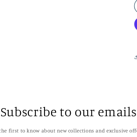
Subscribe to our emails
the first to know about new collections and exclusive off