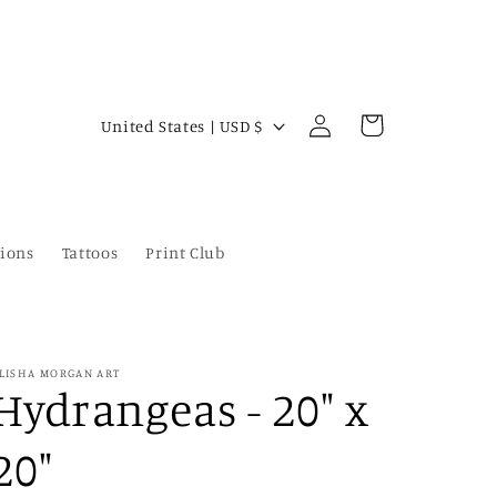
Log
C
Cart
United States | USD $
in
o
u
n
ions
Tattoos
Print Club
t
r
y
/
LISHA MORGAN ART
Hydrangeas - 20" x
r
e
20"
g