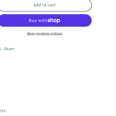
Hydrangeas
Hydrangeas
Add to cart
-
-
20&quot;
20&quot;
x
x
20&quot;
20&quot;
More payment options
Share
ers.