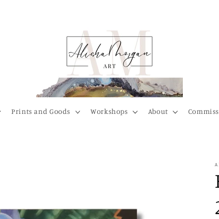
Prints and Goods
Workshops
About
Commiss
A