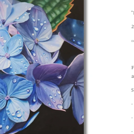
2
O
F
a
-
-
-