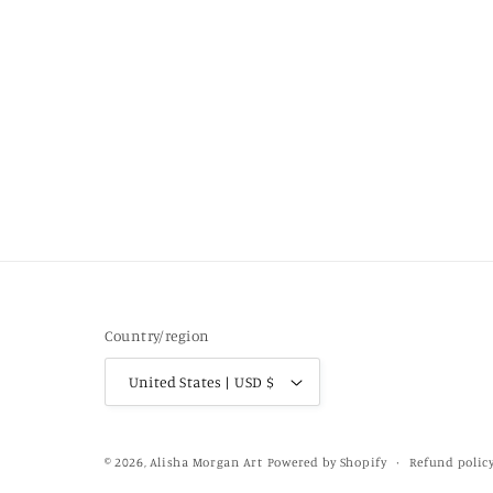
Country/region
United States | USD $
Refund polic
© 2026,
Alisha Morgan Art
Powered by Shopify