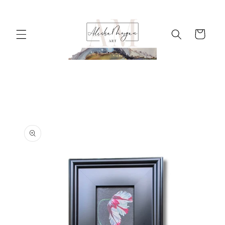
Skip to
content
Cart
Skip to
product
information