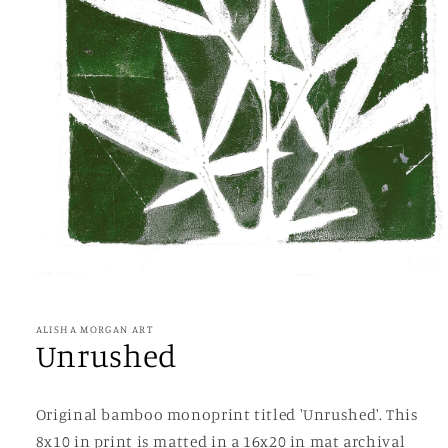
Open
media
1
in
ALISHA MORGAN ART
modal
Unrushed
Original bamboo monoprint titled 'Unrushed'. This
8x10 in print is matted in a 16x20 in mat archival