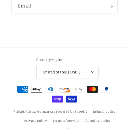
Email
Country/region
United States | USD $
Payment
methods
© 2026,
Alisha Morgan Art
Powered by Shopify
Refund policy
Privacy policy
Terms of service
Shipping policy