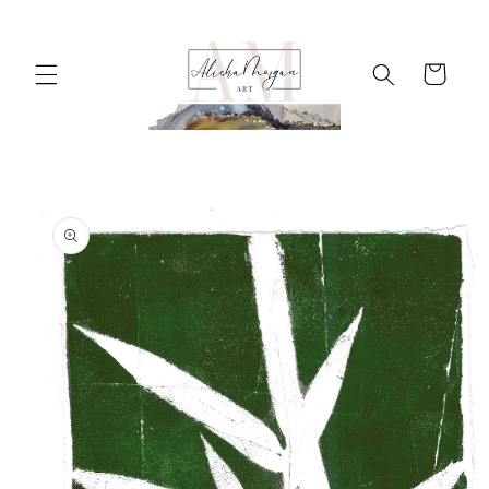
Skip to
content
Cart
Skip to
product
information