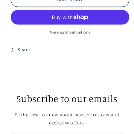
More payment options
Share
Subscribe to our emails
Be the first to know about new collections and
exclusive offers.