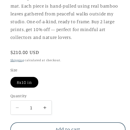
mat. Each piece is hand-pulled using real bamboo
leaves gathered from peaceful walks outside my
studio. One-of-a-kind, ready to frame. Buy 2 large
prints, get 10% off — perfect for mindful art
collectors and nature lovers.
Regular
$210.00 USD
price
Shipping
calculated at checkout.
Size
8x10 in
Quantity
Decrease
Increase
quantity
quantity
for
for
Unrushed
Unrushed
Add to cart