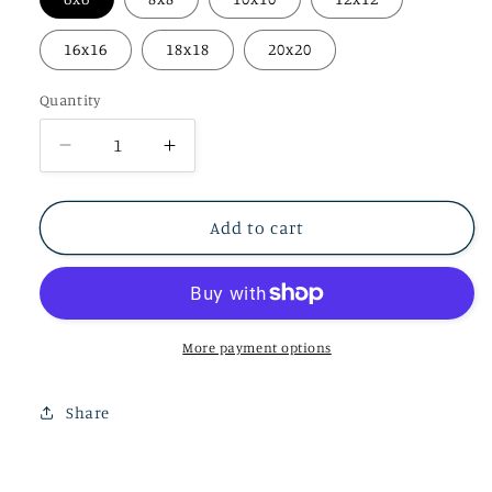
16x16
18x18
20x20
Quantity
Decrease
Increase
quantity
quantity
for
for
Velvet
Velvet
Add to cart
Flames
Flames
Prints
Prints
More payment options
Share