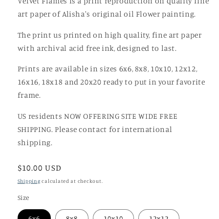
Velvet Flames is a print reproduction on quality fine
art paper of Alisha's original oil Flower painting.
The print us printed on high quality, fine art paper
with archival acid free ink, designed to last.
Prints are available in sizes 6x6, 8x8, 10x10, 12x12,
16x16, 18x18 and 20x20 ready to put in your favorite
frame.
US residents NOW OFFERING SITE WIDE FREE
SHIPPING. Please contact for international
shipping.
Regular
$10.00 USD
price
Shipping
calculated at checkout.
Size
6x6
8x8
10x10
12x12