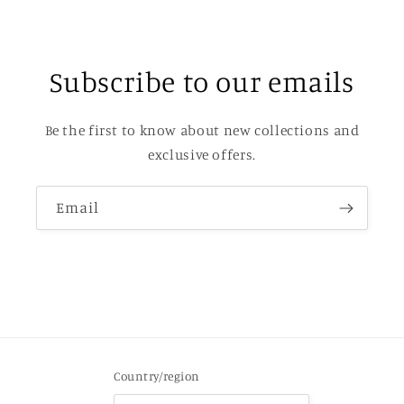
Subscribe to our emails
Be the first to know about new collections and
exclusive offers.
Email
Country/region