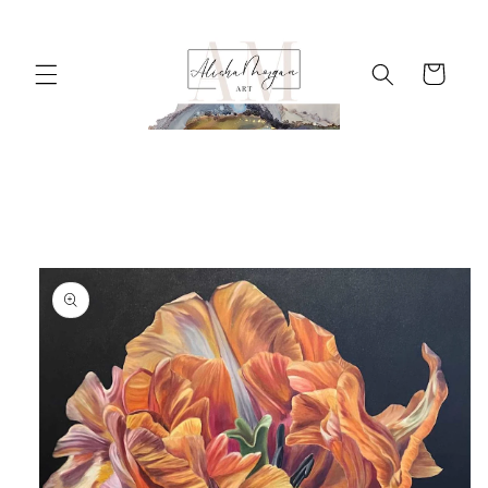
Skip to
content
Cart
Skip to
product
information